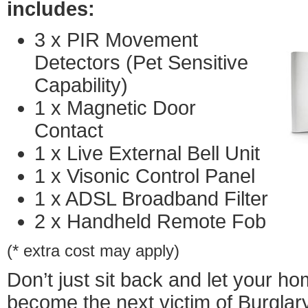
includes:
3 x PIR Movement
Detectors (Pet Sensitive
Capability)
1 x Magnetic Door
Contact
1 x Live External Bell Unit
1 x Visonic Control Panel
1 x ADSL Broadband Filter
2 x Handheld Remote Fob
(* extra cost may apply)
Don’t just sit back and let your h
become the next victim of Burglar