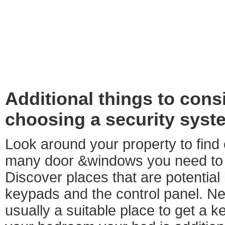
Additional things to con
choosing a security syst
Look around your property to find
many door &windows you need to
Discover places that are potential 
keypads and the control panel. Nea
usually a suitable place to get a k