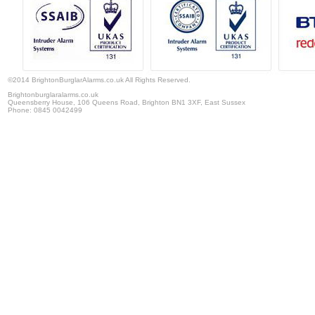
©2014 BrightonBurglarAlarms.co.uk All Rights Reserved.
Brightonburglaralarms.co.uk
Queensberry House, 106 Queens Road
,
Brighton
BN1 3XF,
East Sussex
Phone:
0845 0042499