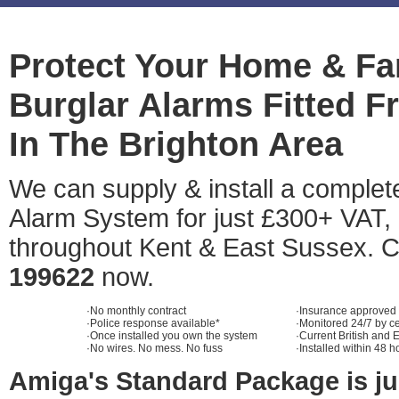
Protect Your Home & Fa
Burglar Alarms Fitted 
In The Brighton Area
We can supply & install a comple
Alarm System for just £300+ VAT, 
throughout Kent & East Sussex. C
199622
now.
·No monthly contract
·Insurance approved
·Police response available*
·Monitored 24/7 by ce
·Once installed you own the system
·Current British and
·No wires. No mess. No fuss
·Installed within 48 h
Amiga's Standard Package is ju