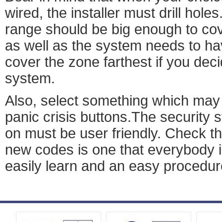
wired, the installer must drill hole
range should be big enough to co
as well as the system needs to hav
cover the zone farthest if you dec
system.
Also, select something which may 
panic crisis buttons.The security
on must be user friendly. Check t
new codes is one that everybody i
easily learn and an easy procedur