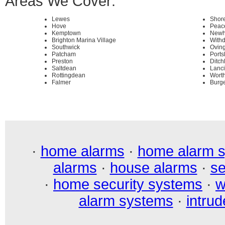
Areas We Cover:
Lewes
Shor
Hove
Peac
Kemptown
Newh
Brighton Marina Village
With
Southwick
Ovin
Patcham
Ports
Preston
Ditch
Saltdean
Lanc
Rottingdean
Wort
Falmer
Burge
·
home alarms
·
home alarm 
alarms
·
house alarms
·
se
·
home security systems
·
w
alarm systems
·
intrud