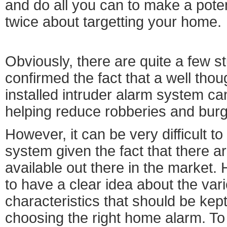
and do all you can to make a poten
twice about targetting your home.
Obviously, there are quite a few s
confirmed the fact that a well thou
installed intruder alarm system ca
helping reduce robberies and burg
However, it can be very difficult to
system given the fact that there 
available out there in the market. 
to have a clear idea about the var
characteristics that should be kept
choosing the right home alarm. To b