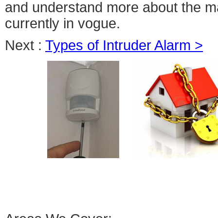
and understand more about the ma
currently in vogue.
Next :
Types of Intruder Alarm >