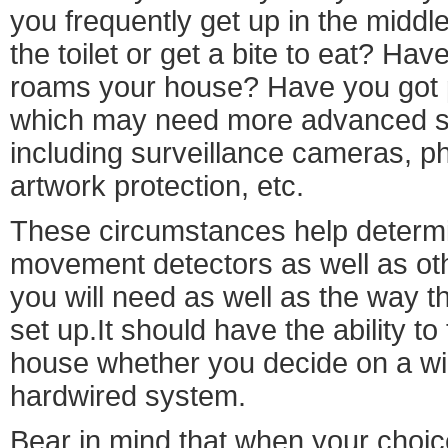
you frequently get up in the middle 
the toilet or get a bite to eat? Hav
roams your house? Have you got 
which may need more advanced se
including surveillance cameras, ph
artwork protection, etc.
These circumstances help determi
movement detectors as well as oth
you will need as well as the way t
set up.It should have the ability t
house whether you decide on a wi
hardwired system.
Bear in mind that when your choice