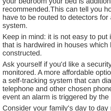
your bedroom your bed is additiona
recommended.This can tell you h
have to be routed to detectors for
system.
Keep in mind: it is not easy to put
that is hardwired in houses which
constructed.
Ask yourself if you'd like a securit
monitored. A more affordable opti
a self-tracking system that can dia
telephone and other chosen phon
event an alarm is triggered by the
Consider your family's day to da