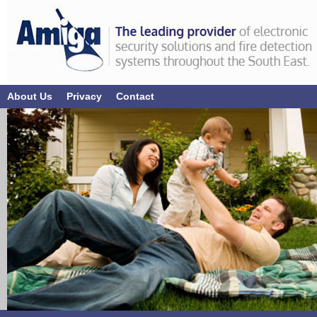
About Us
Privacy
Contact