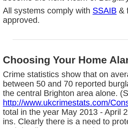
All systems comply with
SSAIB
& f
approved.
Choosing Your Home Ala
Crime statistics show that on ave
between 50 and 70 reported burgl
the central Brighton area alone. (
http://www.ukcrimestats.com/Con
total in the year May 2013 - April
ins. Clearly there is a need to pro